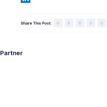
Share This Post:
Partner