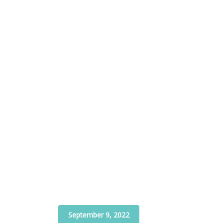
September 9, 2022