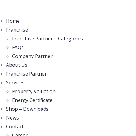
Home
Franchise
Franchise Partner – Categories
FAQs
Company Partner
About Us
Franchise Partner
Services
Property Valuation
Energy Certificate
Shop – Downloads
News
Contact
Career