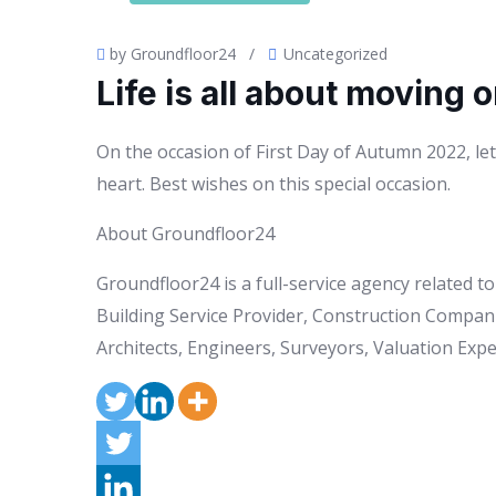
by Groundfloor24
/
Uncategorized
Life is all about moving o
On the occasion of First Day of Autumn 2022, let 
heart. Best wishes on this special occasion.
About Groundfloor24
Groundfloor24 is a full-service agency related 
Building Service Provider, Construction Compani
Architects, Engineers, Surveyors, Valuation Exper