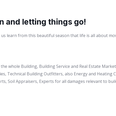
n and letting things go!
us learn from this beautiful season that life is all about mo
to the whole Building, Building Service and Real Estate Mark
es, Technical Building Outfitters, also Energy and Heating
ts, Soil Appraisers, Experts for all damages relevant to buil