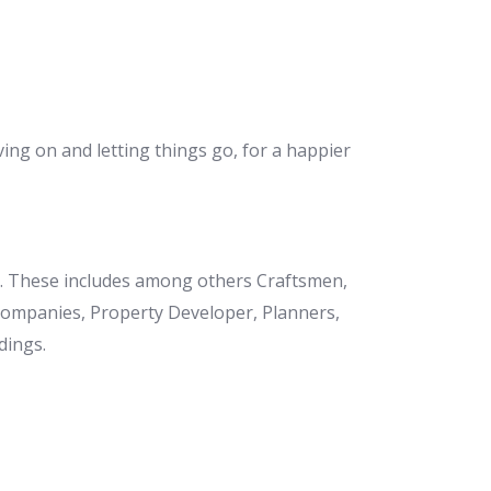
ving on and letting things go, for a happier
et. These includes among others Craftsmen,
 Companies, Property Developer, Planners,
dings.