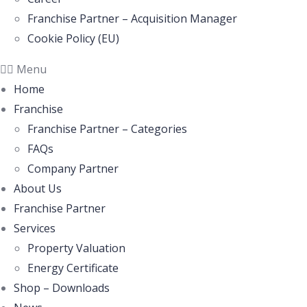
Franchise Partner – Acquisition Manager
Cookie Policy (EU)
Menu
Home
Franchise
Franchise Partner – Categories
FAQs
Company Partner
About Us
Franchise Partner
Services
Property Valuation
Energy Certificate
Shop – Downloads