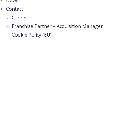
News
Contact
Career
Franchise Partner – Acquisition Manager
Cookie Policy (EU)