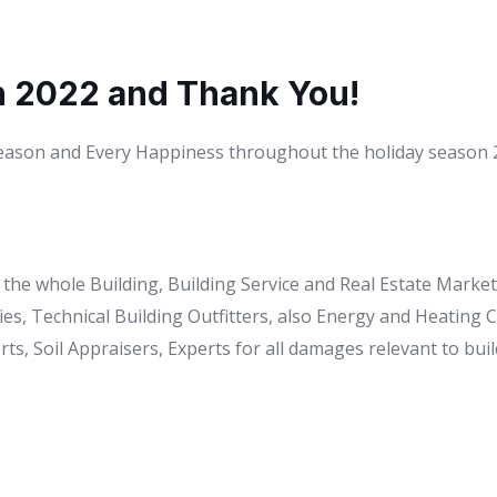
n 2022 and Thank You!
Season and Every Happiness throughout the holiday season 20
to the whole Building, Building Service and Real Estate Mark
es, Technical Building Outfitters, also Energy and Heating
ts, Soil Appraisers, Experts for all damages relevant to buil