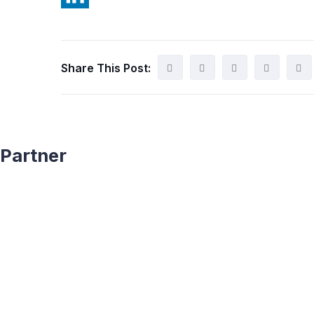
Share This Post:
Partner