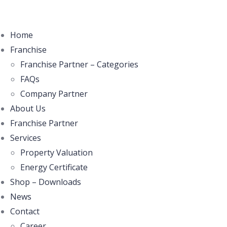
Home
Franchise
Franchise Partner – Categories
FAQs
Company Partner
About Us
Franchise Partner
Services
Property Valuation
Energy Certificate
Shop – Downloads
News
Contact
Career