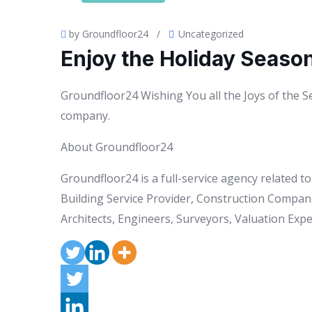
by Groundfloor24
/
Uncategorized
Enjoy the Holiday Seaso
Groundfloor24 Wishing You all the Joys of the 
company.
About Groundfloor24
Groundfloor24 is a full-service agency related 
Building Service Provider, Construction Compani
Architects, Engineers, Surveyors, Valuation Exper