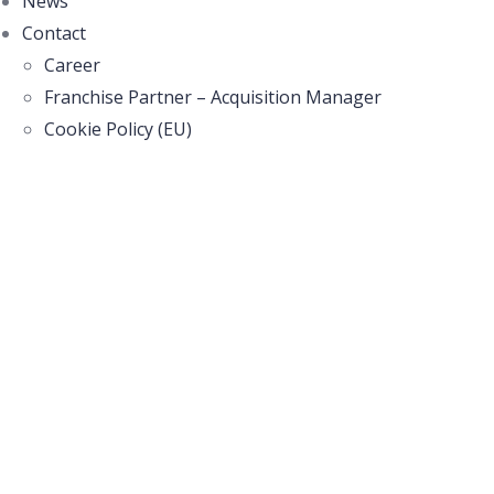
News
Contact
Career
Franchise Partner – Acquisition Manager
Cookie Policy (EU)