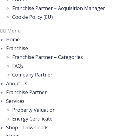
Franchise Partner – Acquisition Manager
Cookie Policy (EU)
Menu
Home
Franchise
Franchise Partner – Categories
FAQs
Company Partner
About Us
Franchise Partner
Services
Property Valuation
Energy Certificate
Shop – Downloads