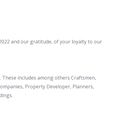
22 and our gratitude, of your loyalty to our
et. These includes among others Craftsmen,
 Companies, Property Developer, Planners,
dings.