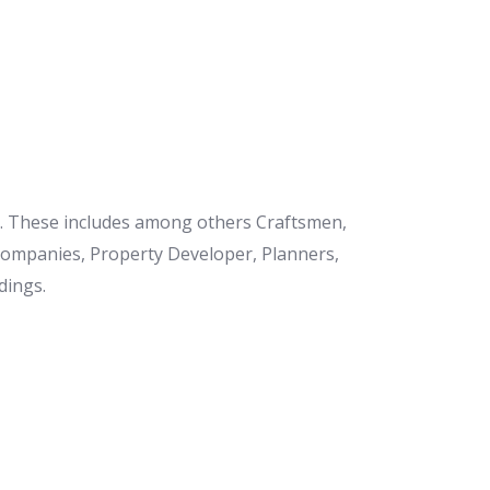
et. These includes among others Craftsmen,
 Companies, Property Developer, Planners,
dings.