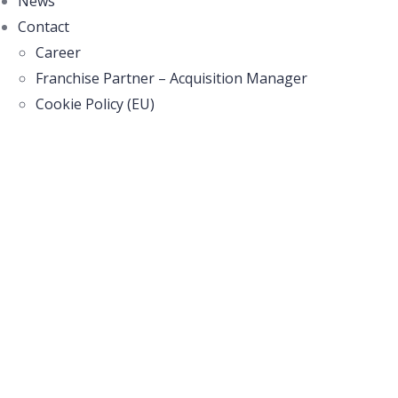
News
Contact
Career
Franchise Partner – Acquisition Manager
Cookie Policy (EU)