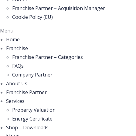
Franchise Partner – Acquisition Manager
Cookie Policy (EU)
Menu
Home
Franchise
Franchise Partner – Categories
FAQs
Company Partner
About Us
Franchise Partner
Services
Property Valuation
Energy Certificate
Shop – Downloads