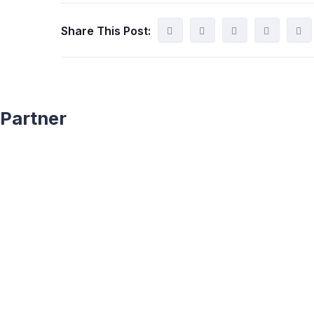
Share This Post:
Partner