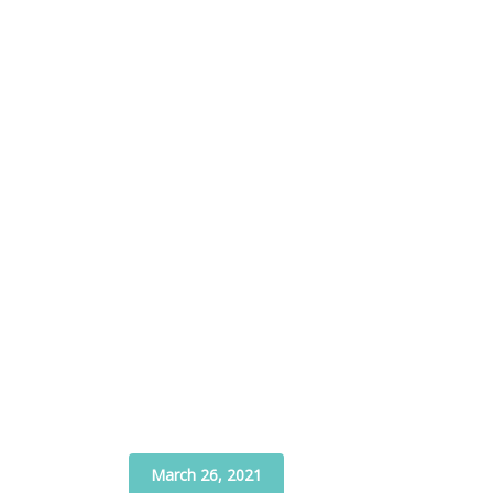
March 26, 2021