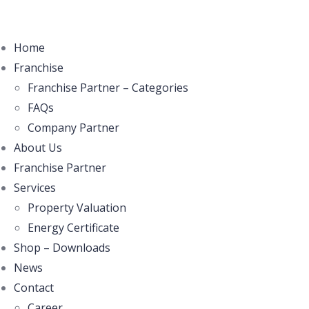
Home
Franchise
Franchise Partner – Categories
FAQs
Company Partner
About Us
Franchise Partner
Services
Property Valuation
Energy Certificate
Shop – Downloads
News
Contact
Career