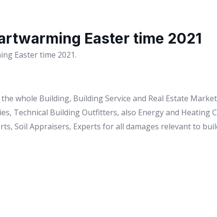
artwarming Easter time 2021
ng Easter time 2021.
to the whole Building, Building Service and Real Estate Mark
es, Technical Building Outfitters, also Energy and Heating
ts, Soil Appraisers, Experts for all damages relevant to buil