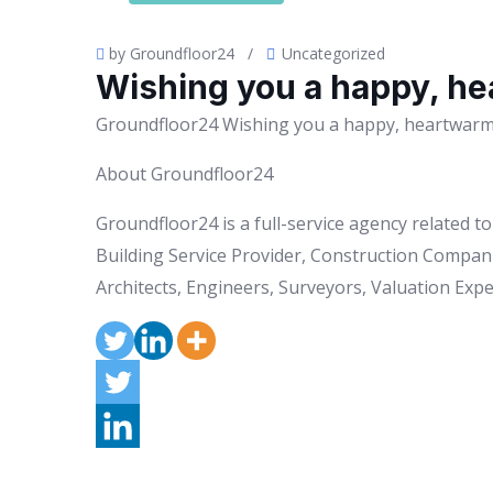
by Groundfloor24
/
Uncategorized
Wishing you a happy, he
Groundfloor24 Wishing you a happy, heartwarmi
About Groundfloor24
Groundfloor24 is a full-service agency related 
Building Service Provider, Construction Compani
Architects, Engineers, Surveyors, Valuation Exper