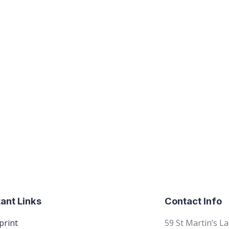
ant Links
Contact Info
print
59 St Martin’s L