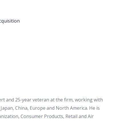
cquisition
rt and 25-year veteran at the firm, working with
, Japan, China, Europe and North America. He is
anization, Consumer Products, Retail and Air