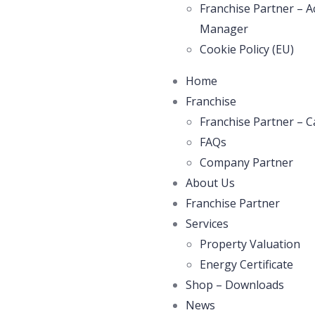
Franchise Partner – A
Manager
Cookie Policy (EU)
Home
Franchise
Franchise Partner – C
FAQs
Company Partner
About Us
Franchise Partner
Services
Property Valuation
Energy Certificate
Shop – Downloads
News