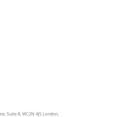
ane, Suite 8, WC2N 4JS London,