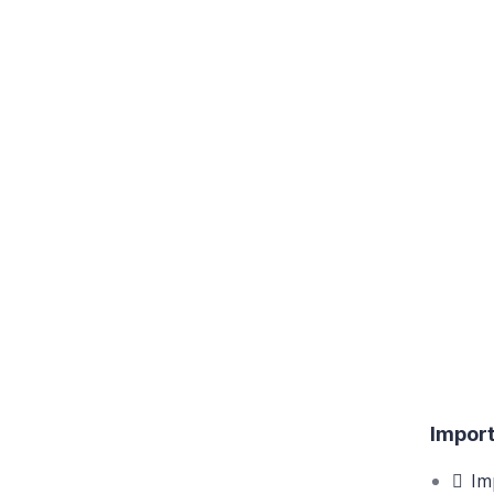
Import
Im