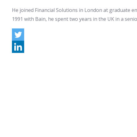
He joined Financial Solutions in London at graduate ent
1991 with Bain, he spent two years in the UK in a seni