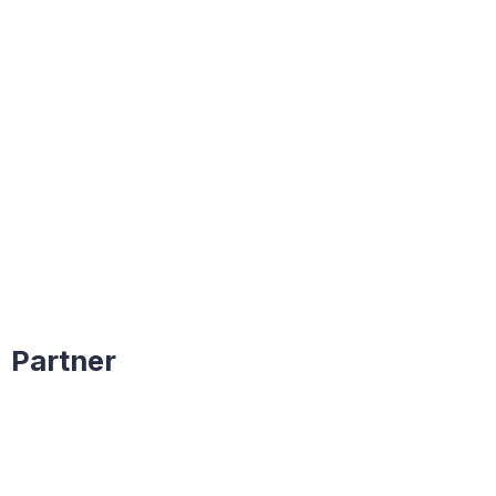
Partner