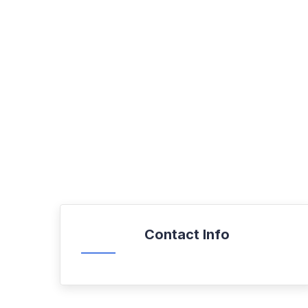
Contact Info