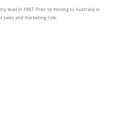
ry level in 1987. Prior to moving to Australia in
or sales and marketing role.