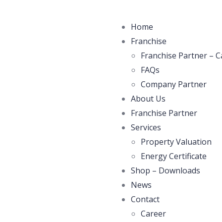
Home
Franchise
Franchise Partner – C
FAQs
Company Partner
About Us
Franchise Partner
Services
Property Valuation
Energy Certificate
Shop – Downloads
News
Contact
Career