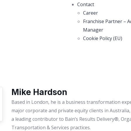
Contact
Career
Franchise Partner – A
Manager
Cookie Policy (EU)
Mike Hardson
Based in London, he is a business transformation expe
major corporate and private equity clients in Australia
a leading contributor to Bain’s Results Delivery®, Org
Transportation & Services practices.