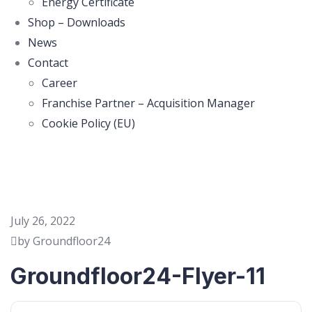
Energy Certificate
Shop – Downloads
News
Contact
Career
Franchise Partner – Acquisition Manager
Cookie Policy (EU)
July 26, 2022
by Groundfloor24
Groundfloor24-Flyer-11