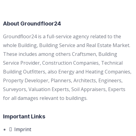
About Groundfloor24
Groundfloor24 is a full-service agency related to the
whole Building, Building Service and Real Estate Market.
These includes among others Craftsmen, Building
Service Provider, Construction Companies, Technical
Building Outfitters, also Energy and Heating Companies,
Property Developer, Planners, Architects, Engineers,
Surveyors, Valuation Experts, Soil Appraisers, Experts
for all damages relevant to buildings.
Important Links
Imprint