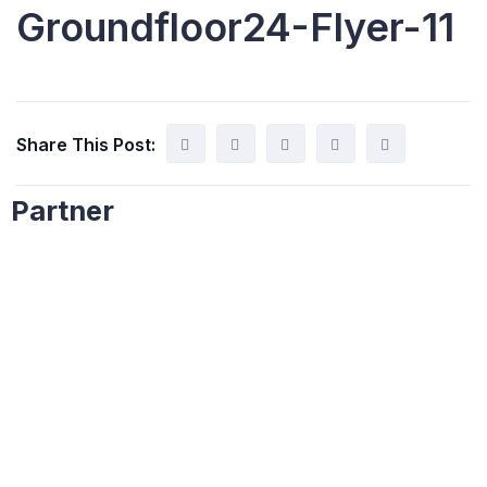
Groundfloor24-Flyer-11
Share This Post:
Partner