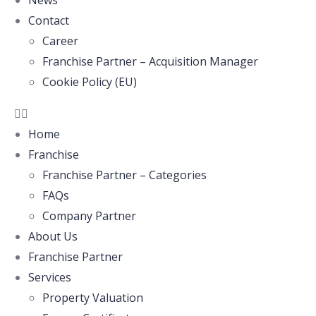
News
Contact
Career
Franchise Partner – Acquisition Manager
Cookie Policy (EU)
Home
Franchise
Franchise Partner – Categories
FAQs
Company Partner
About Us
Franchise Partner
Services
Property Valuation