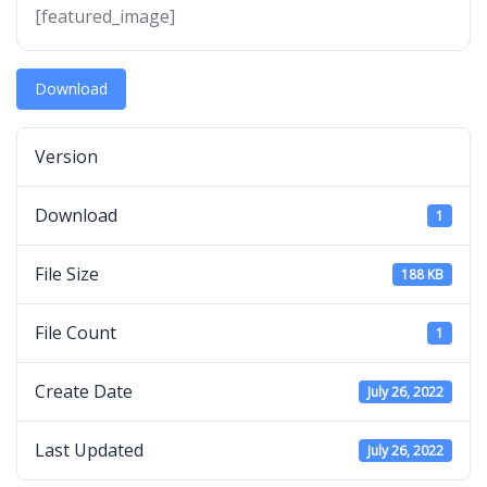
[featured_image]
Download
Version
Download
1
File Size
188 KB
File Count
1
Create Date
July 26, 2022
Last Updated
July 26, 2022