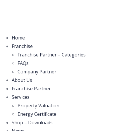
Home
Franchise
Franchise Partner – Categories
FAQs
Company Partner
About Us
Franchise Partner
Services
Property Valuation
Energy Certificate
Shop – Downloads